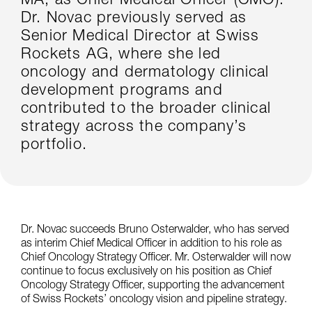
MA, as Chief Medical Officer (CMO).
Dr. Novac previously served as
Senior Medical Director at Swiss
Rockets AG, where she led
oncology and dermatology clinical
development programs and
contributed to the broader clinical
strategy across the company’s
portfolio.
Dr. Novac succeeds Bruno Osterwalder, who has served
as interim Chief Medical Officer in addition to his role as
Chief Oncology Strategy Officer. Mr. Osterwalder will now
continue to focus exclusively on his position as Chief
Oncology Strategy Officer, supporting the advancement
of Swiss Rockets’ oncology vision and pipeline strategy.