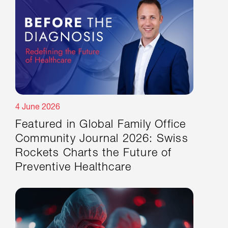
4 June 2026
Featured in Global Family Office
Community Journal 2026: Swiss
Rockets Charts the Future of
Preventive Healthcare