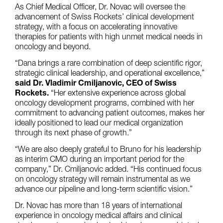
As Chief Medical Officer, Dr. Novac will oversee the
advancement of Swiss Rockets’ clinical development
strategy, with a focus on accelerating innovative
therapies for patients with high unmet medical needs in
oncology and beyond.
“Dana brings a rare combination of deep scientific rigor,
strategic clinical leadership, and operational excellence,”
said Dr. Vladimir Cmiljanovic, CEO of Swiss
Rockets.
“Her extensive experience across global
oncology development programs, combined with her
commitment to advancing patient outcomes, makes her
ideally positioned to lead our medical organization
through its next phase of growth.”
“We are also deeply grateful to Bruno for his leadership
as interim CMO during an important period for the
company,” Dr. Cmiljanovic added. “His continued focus
on oncology strategy will remain instrumental as we
advance our pipeline and long-term scientific vision.”
Dr. Novac has more than 18 years of international
experience in oncology medical affairs and clinical