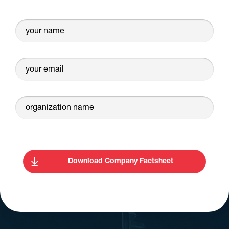
your name
your email
organization name
Download Company Factsheet