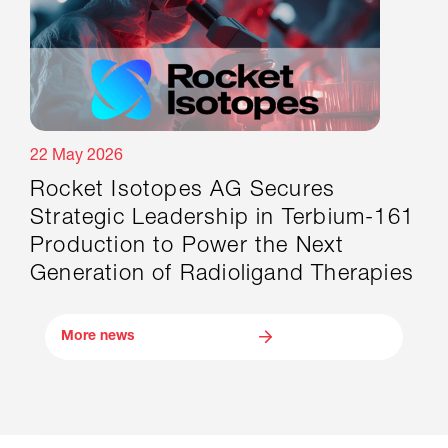
22 May 2026
Rocket Isotopes AG Secures
Strategic Leadership in Terbium-161
Production to Power the Next
Generation of Radioligand Therapies
More news