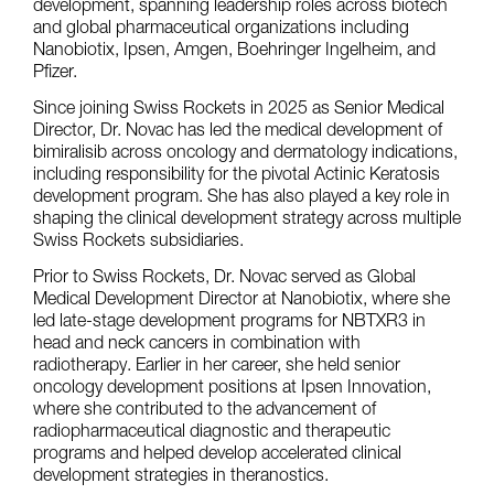
development, spanning leadership roles across biotech
and global pharmaceutical organizations including
Nanobiotix, Ipsen, Amgen, Boehringer Ingelheim, and
Pfizer.
Since joining Swiss Rockets in 2025 as Senior Medical
Director, Dr. Novac has led the medical development of
bimiralisib across oncology and dermatology indications,
including responsibility for the pivotal Actinic Keratosis
development program. She has also played a key role in
shaping the clinical development strategy across multiple
Swiss Rockets subsidiaries.
Prior to Swiss Rockets, Dr. Novac served as Global
Medical Development Director at Nanobiotix, where she
led late-stage development programs for NBTXR3 in
head and neck cancers in combination with
radiotherapy. Earlier in her career, she held senior
oncology development positions at Ipsen Innovation,
where she contributed to the advancement of
radiopharmaceutical diagnostic and therapeutic
programs and helped develop accelerated clinical
development strategies in theranostics.