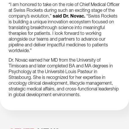
“I am honored to take on the role of Chief Medical Officer
at Swiss Rockets during such an exciting stage of the
company’s evolution,”
said Dr. Novac.
“Swiss Rockets
is building a unique innovation ecosystem focused on
translating breakthrough science into meaningful
therapies for patients. I look forward to working
alongside our teams and partners to advance our
pipeline and deliver impactful medicines to patients
worldwide.”
Dr. Novac earned her MD from the University of
Timisoara and later completed BA and MA degrees in
Psychology at the Université Louis Pasteur in
Strasbourg. She is recognized for her expertise in
oncology clinical development, lifecycle management,
strategic medical affairs, and cross-functional leadership
in global development environments.