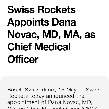
Swiss Rockets
Appoints Dana
Novac, MD, MA, as
Chief Medical
Officer
Basel, Switzerland, 18 May — Swiss
Rockets today announced the
appointment of Dana Novac, MD,