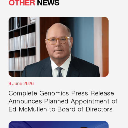
OTHER
NEWS
9 June 2026
Complete Genomics Press Release
Announces Planned Appointment of
Ed McMullen to Board of Directors