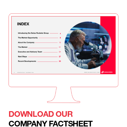
DOWNLOAD OUR
COMPANY FACTSHEET