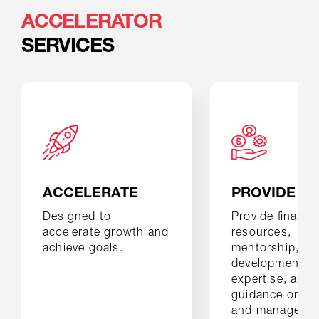
ACCELERATOR
SERVICES
ACCELERATE
PROVIDE
Designed to
Provide ﬁnancia
accelerate growth and
resources,
achieve goals.
mentorship, dr
development
expertise, and
guidance on bu
and manageme