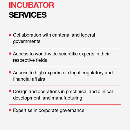
INCUBATOR
SERVICES
Collaboration with cantonal and federal 
governments
Access to world-wide scientific experts in their 
respective fields
Access to high expertise in legal, regulatory and 
financial affairs
Design and operations in preclinical and clinical 
development, and manufacturing
Expertise in corporate governance