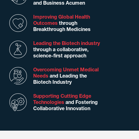
and Business Acumen
Improving Global Health
Outcomes
through
Breakthrough Medicines
Leading the Biotech industry
through a collaborative,
science-first approach
Overcoming Unmet Medical
Needs
and Leading the
Biotech Industry
Supporting Cutting Edge
Technologies
and Fostering
Collaborative Innovation