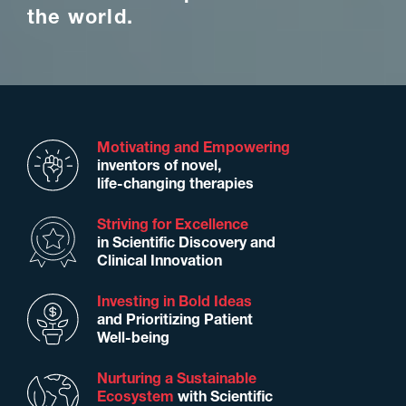
the world.
Motivating and Empowering
inventors of novel,
life-changing therapies
Striving for Excellence
in Scientiﬁc Discovery and
Clinical Innovation
Investing in Bold Ideas
and Prioritizing Patient
Well-being
Nurturing a Sustainable
Ecosystem
with Scientiﬁc