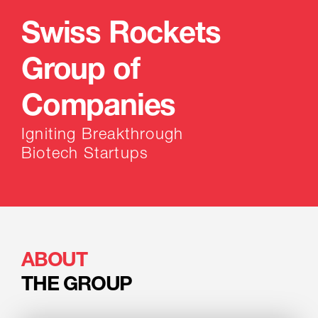
Swiss Rockets
Group of
Companies
Igniting Breakthrough
Biotech Startups
ABOUT
THE GROUP