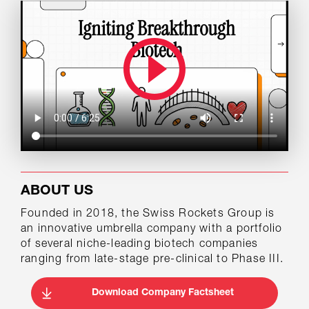
ABOUT US
Founded in 2018, the Swiss Rockets Group is
an innovative umbrella company with a portfolio
of several niche-leading biotech companies
ranging from late-stage pre-clinical to Phase III.
Download Company Factsheet