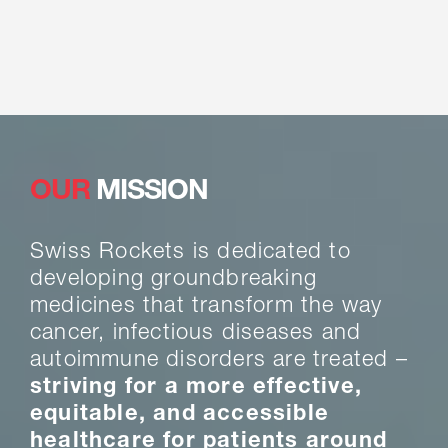
OUR
MISSION
Swiss Rockets is dedicated to
developing groundbreaking
medicines that transform the way
cancer, infectious diseases and
autoimmune disorders are treated –
striving for a more effective,
equitable, and accessible
healthcare for patients around