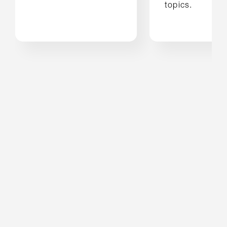
topics.