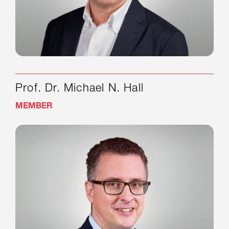
Prof. Dr. Michael N. Hall
MEMBER