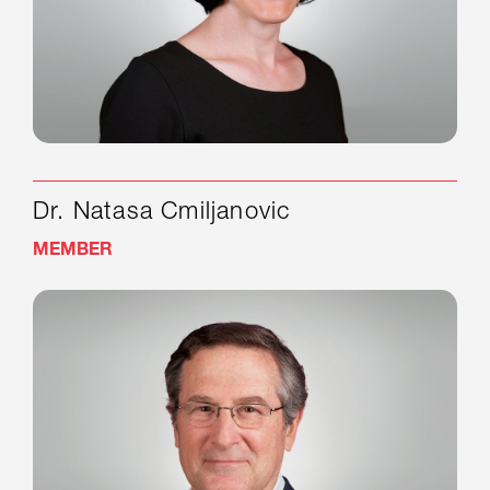
Dr. Natasa Cmiljanovic
MEMBER