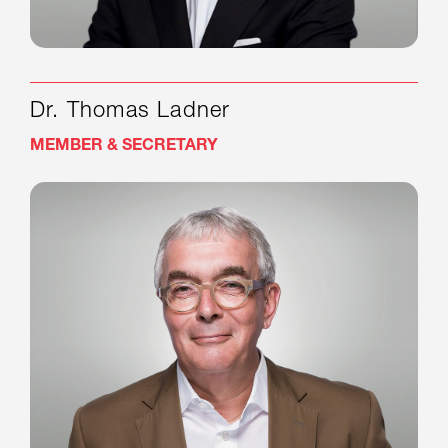
Dr. Thomas Ladner
MEMBER & SECRETARY