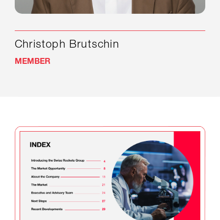
Christoph Brutschin
MEMBER