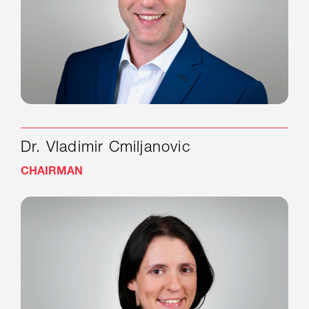
Dr. Vladimir Cmiljanovic
CHAIRMAN