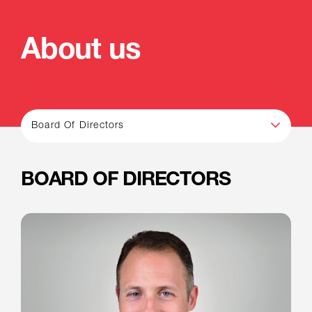
About us
Board Of Directors
BOARD OF DIRECTORS