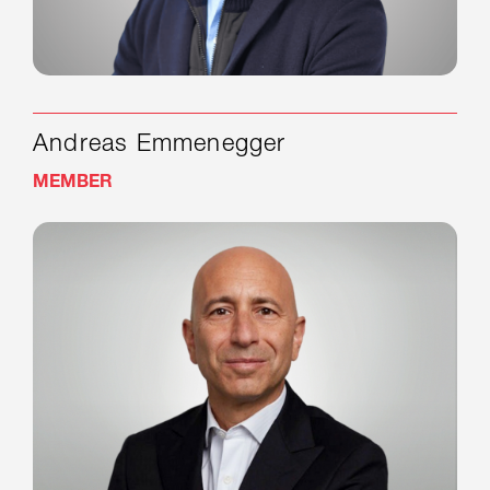
Andreas Emmenegger
MEMBER