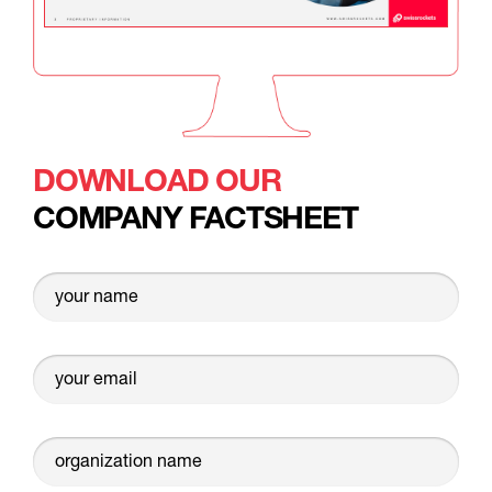
DOWNLOAD OUR
COMPANY FACTSHEET
your name
your email
organization name