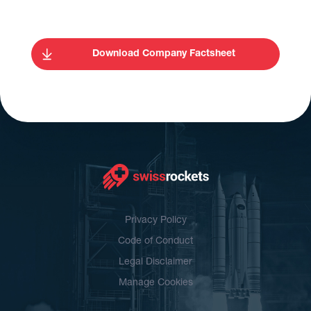
Download Company Factsheet
Privacy Policy
Code of Conduct
Legal Disclaimer
Manage Cookies