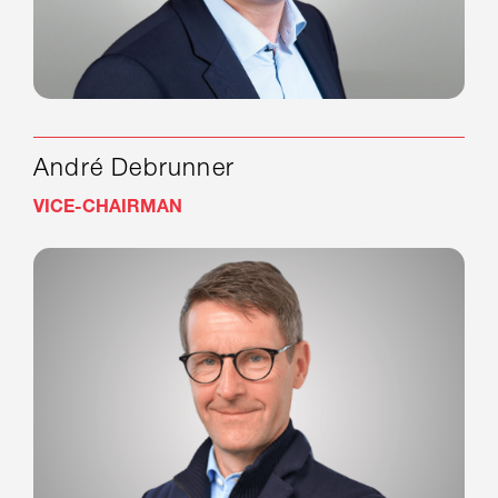
André Debrunner
VICE-CHAIRMAN